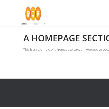
Skip
to
content
A HOMEPAGE SECTI
This is an example of a homepage section. Homepage sectio