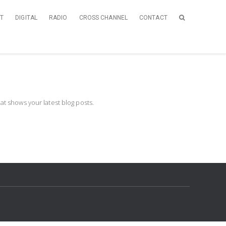
NT
DIGITAL
RADIO
CROSS CHANNEL
CONTACT
t shows your latest blog posts.