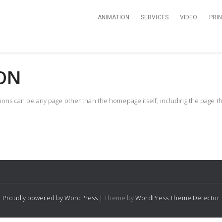
ANIMATION
SERVICES
VIDEO
PRI
ON
ns can be any page other than the homepage itself, including the page tha
Proudly powered by WordPress
| Theme by
WordPress Theme Detector