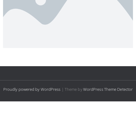
Proudly powered by WordPress
| Theme by
WordPress Theme Detector