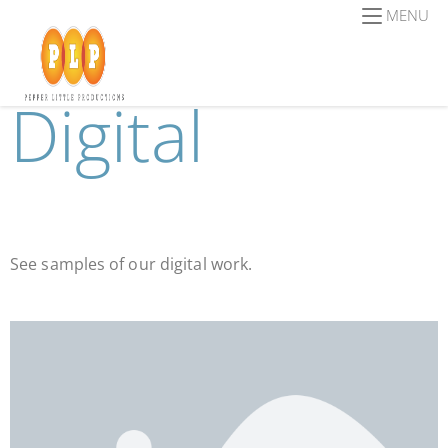
MENU
Digital
See samples of our digital work.